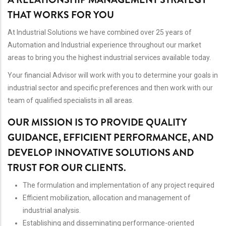
THAT WORKS FOR YOU
At Industrial Solutions we have combined over 25 years of
Automation and Industrial experience throughout our market
areas to bring you the highest industrial services available today.
Your financial Advisor will work with you to determine your goals in
industrial sector and specific preferences and then work with our
team of qualified specialists in all areas.
OUR MISSION IS TO PROVIDE QUALITY
GUIDANCE, EFFICIENT PERFORMANCE, AND
DEVELOP INNOVATIVE SOLUTIONS AND
TRUST FOR OUR CLIENTS.
The formulation and implementation of any project required
Efficient mobilization, allocation and management of
industrial analysis.
Establishing and disseminating performance-oriented