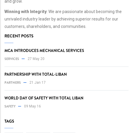
and grow.
Winning with Integrity
: We are passionate about becoming the
unrivaled industry leader by achieving superior results for our
customers, shareholders, and communities.
RECENT POSTS
MCA INTRODUCES MECHANICAL SERVICES
SERVICES
27 May 20
PARTNERSHIP WITH TOTAL-LIBAN
PARTNERS
21 Jan 17
WORLD DAY OF SAFETY WITH TOTAL LIBAN
SAFETY
09 May 16
TAGS