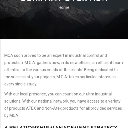
BREADCRUMB
Home
MCA soon proved to be an expert in industrial control and
protection. M.C.A. gathers now, in its new offices, an efficient team
attentive to the various needs of the clients. Being dedicated to
the success of your projects, M.C.A. takes particular interest in
every single study.
With our local presence, you can count on our ultra industrial
solutions. With our national network, you have access to a variety
of products ATEX and Non-Atex products for all provided services
by MCA.
A RELATIONSHIP MANAGEMENT STRATEGY