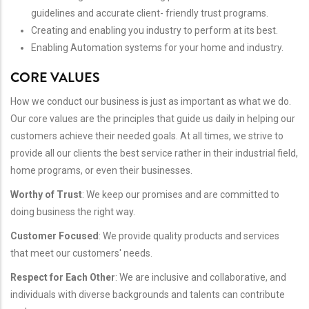
guidelines and accurate client- friendly trust programs.
Creating and enabling you industry to perform at its best.
Enabling Automation systems for your home and industry.
CORE VALUES
How we conduct our business is just as important as what we do.
Our core values are the principles that guide us daily in helping our
customers achieve their needed goals. At all times, we strive to
provide all our clients the best service rather in their industrial field,
home programs, or even their businesses.
Worthy of Trust
: We keep our promises and are committed to
doing business the right way.
Customer Focused
: We provide quality products and services
that meet our customers' needs.
Respect for Each Other
: We are inclusive and collaborative, and
individuals with diverse backgrounds and talents can contribute