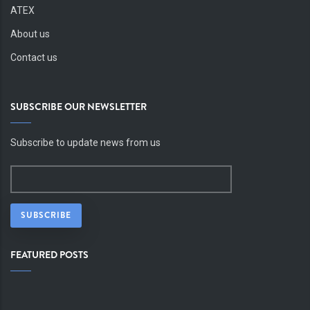
ATEX
About us
Contact us
SUBSCRIBE OUR NEWSLETTER
Subscribe to update news from us
FEATURED POSTS