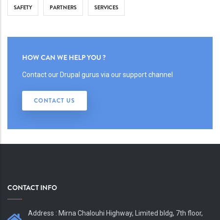
SAFETY
PARTNERS
SERVICES
HOW CAN WE HELP YOU ?
Contact our Drupal gurus via our support channel
CONTACT US
CONTACT INFO
Address : Mirna Chalouhi Highway, Limited bldg, 7th floor,