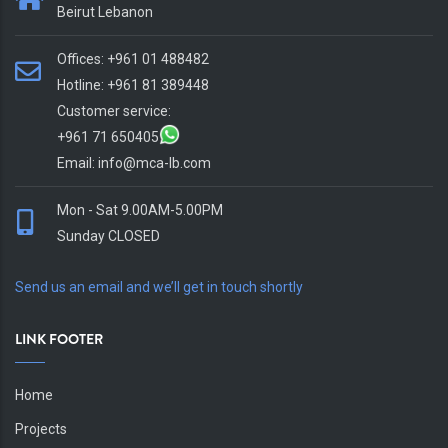
Beirut Lebanon
Offices: +961 01 488482
Hotline: +961 81 389448
Customer service:
+961 71 650405
Email:
info@mca-lb.com
Mon - Sat 9.00AM-5.00PM
Sunday CLOSED
Send us an email and we’ll get in touch shortly
LINK FOOTER
Home
Projects